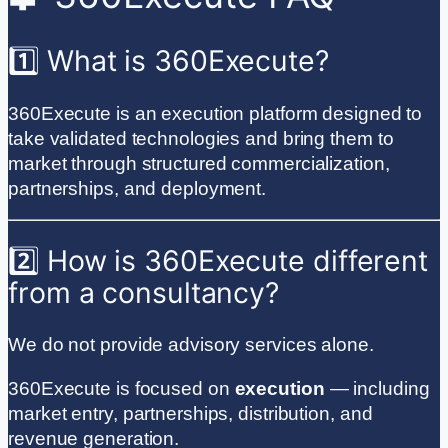
1️⃣ What is 360Execute?
360Execute is an execution platform designed to
take validated technologies and bring them to
market through structured commercialization,
partnerships, and deployment.
2️⃣ How is 360Execute different
from a consultancy?
We do not provide advisory services alone.
360Execute is focused on
execution
— including
market entry, partnerships, distribution, and
revenue generation.