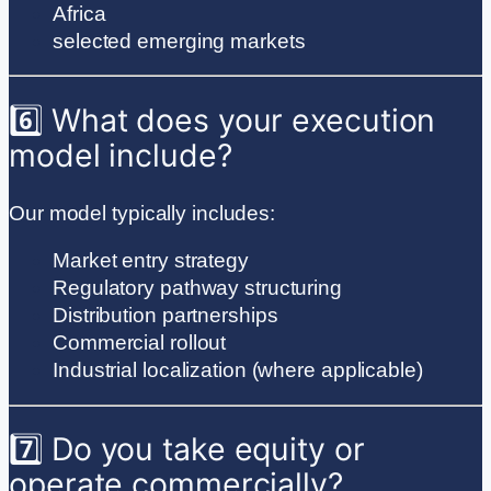
Africa
selected emerging markets
6️⃣ What does your execution
model include?
Our model typically includes:
Market entry strategy
Regulatory pathway structuring
Distribution partnerships
Commercial rollout
Industrial localization (where applicable)
7️⃣ Do you take equity or
operate commercially?