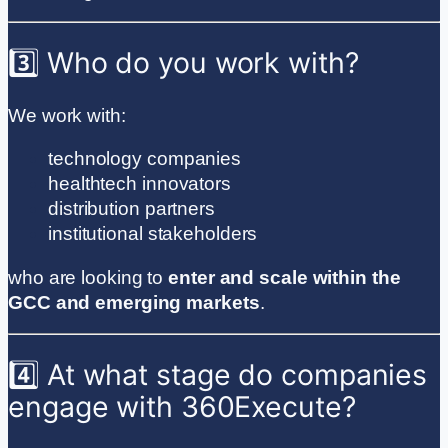
3️⃣ Who do you work with?
We work with:
technology companies
healthtech innovators
distribution partners
institutional stakeholders
who are looking to
enter and scale within the
GCC and emerging markets
.
4️⃣ At what stage do companies
engage with 360Execute?