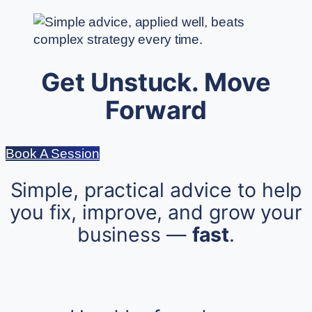
Get Unstuck. Move
Forward
Book A Session
Simple, practical advice to help
you fix, improve, and grow your
business —
fast
.