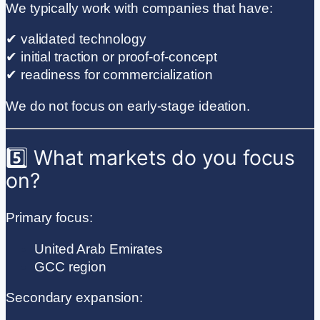
We typically work with companies that have:
✔ validated technology
✔ initial traction or proof-of-concept
✔ readiness for commercialization
We do not focus on early-stage ideation.
5️⃣ What markets do you focus
on?
Primary focus:
United Arab Emirates
GCC region
Secondary expansion: