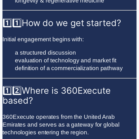
longevity & regenerative medicine
1️⃣
1️⃣
How do we get started?
Initial engagement begins with:
a structured discussion
evaluation of technology and market fit
definition of a commercialization pathway
1️⃣
2️⃣
Where is 360Execute
based?
360Execute operates from the United Arab
Emirates and serves as a gateway for global
technologies entering the region.