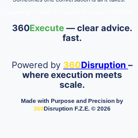
Sovereign Health Innovation Execution Platform
360
Execute
— clear advice.
fast.
Powered by
360
Disruption
–
where execution meets
scale.
Made with Purpose and Precision by
360
Disruption F.Z.E.
© 2026