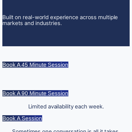
Built on real-world experience across multiple
markets and industries.
Book A 45 Minute Session
Book A 90 Minute Session
Limited availability each week.
Book A Session
Sometimes one conversation is all it takes.