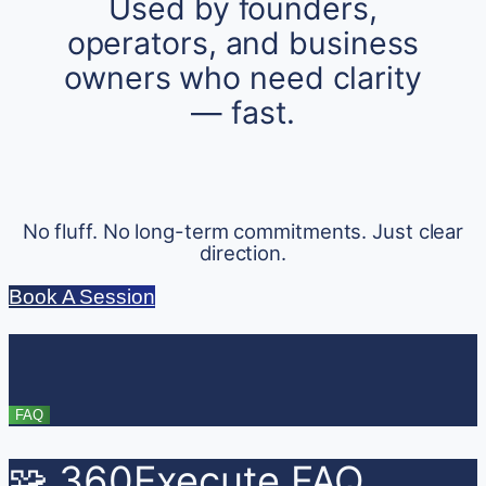
Used by founders,
operators, and business
owners who need clarity
— fast.
No fluff. No long-term commitments. Just clear
direction.
Book A Session
FAQ
🧩 360Execute FAQ