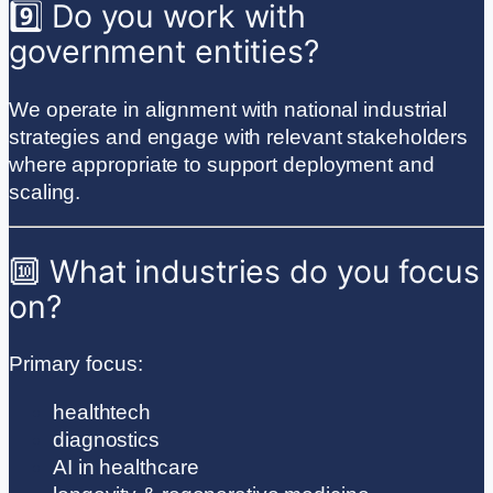
9️⃣ Do you work with
government entities?
We operate in alignment with national industrial
strategies and engage with relevant stakeholders
where appropriate to support deployment and
scaling.
🔟 What industries do you focus
on?
Primary focus:
healthtech
diagnostics
AI in healthcare