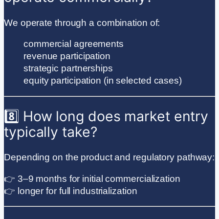
We operate through a combination of:
commercial agreements
revenue participation
strategic partnerships
equity participation (in selected cases)
8️⃣ How long does market entry
typically take?
Depending on the product and regulatory pathway:
👉 3–9 months for initial commercialization
👉 longer for full industrialization