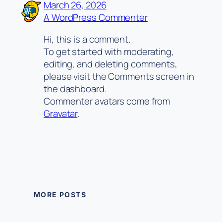
March 26, 2026
A WordPress Commenter
Hi, this is a comment.
To get started with moderating,
editing, and deleting comments,
please visit the Comments screen in
the dashboard.
Commenter avatars come from
Gravatar
.
MORE POSTS