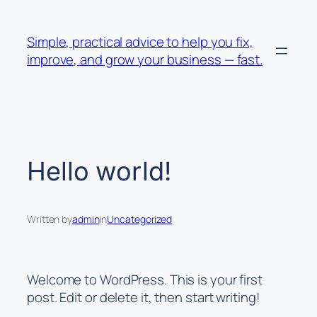
Skip
to
Simple, practical advice to help you fix,
content
improve, and grow your business — fast.
Hello world!
Written by
admin
in
Uncategorized
Welcome to WordPress. This is your first
post. Edit or delete it, then start writing!