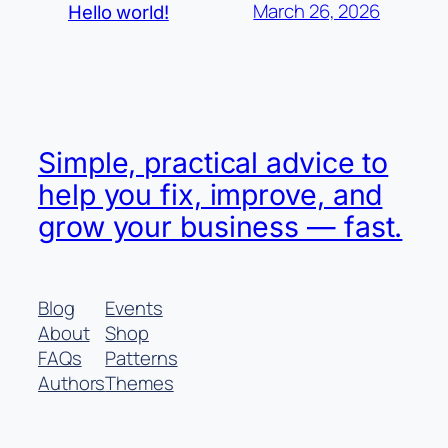
March 26, 2026
Hello world!
Simple, practical advice to
help you fix, improve, and
grow your business — fast.
Blog
Events
About
Shop
FAQs
Patterns
Authors
Themes