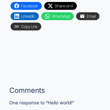
Facebook
Share on X
LinkedIn
WhatsApp
Email
Copy Link
Comments
One response to “Hello world!”